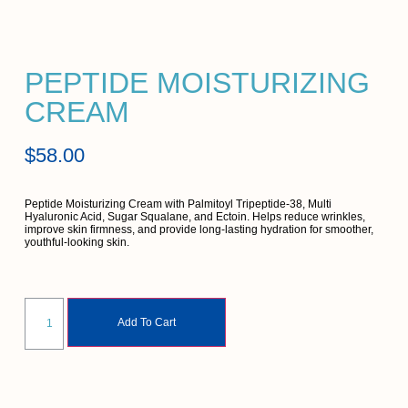
PEPTIDE MOISTURIZING
CREAM
$
58.00
Peptide Moisturizing Cream with Palmitoyl Tripeptide-38, Multi
Hyaluronic Acid, Sugar Squalane, and Ectoin. Helps reduce wrinkles,
improve skin firmness, and provide long-lasting hydration for smoother,
youthful-looking skin.
Add To Cart