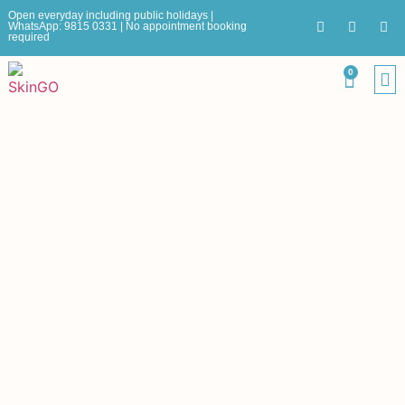
Open everyday including public holidays |
WhatsApp: 9815 0331 | No appointment booking
required
0