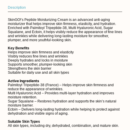
Description
SkinGO!’s Peptide Moisturizing Cream is an advanced anti-aging
moisturizer that helps improve skin firmness, elasticity, and hydration.
Enriched with Palmitoyl Tripeptide-38, Multi Hyaluronic Acid, Sugar
Squalane, and Ectoin, it helps visibly reduce the appearance of fine lines
and wrinkles while delivering long-lasting moisture for smoother,
plumper, and more youthful-looking skin.
Key Benefits
Helps improve skin firmness and elasticity
Visibly reduces fine lines and wrinkles
Deeply hydrates and locks in moisture
Supports smoother, plumper-looking skin
Strengthens the skin barrier
Suitable for daily use and all skin types
Active Ingredients
Palmitoyl Tripeptide-38 (France) – Helps improve skin firmness and
reduce the appearance of wrinkles.
Multi Hyaluronic Acid – Provides multi-layer hydration and improves
moisture retention.
Sugar Squalane – Restores hydration and supports the skin’s natural
moisture barrier.
Ectoin – Delivers long-lasting hydration while helping to protect against
dehydration and visible signs of aging.
Suitable Skin Types
All skin types, including dry, dehydrated, combination, and mature skin.