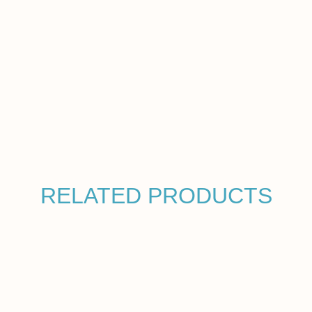
RELATED PRODUCTS
HYDRA-FILL
$
55.00