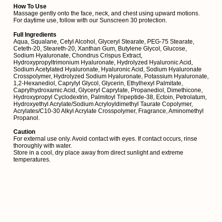
How To Use
Massage gently onto the face, neck, and chest using upward motions.
For daytime use, follow with our Sunscreen 30 protection.
Full Ingredients
Aqua, Squalane, Cetyl Alcohol, Glyceryl Stearate, PEG-75 Stearate,
Ceteth-20, Steareth-20, Xanthan Gum, Butylene Glycol, Glucose,
Sodium Hyaluronate, Chondrus Crispus Extract,
Hydroxypropyltrimonium Hyaluronate, Hydrolyzed Hyaluronic Acid,
Sodium Acetylated Hyaluronate, Hyaluronic Acid, Sodium Hyaluronate
Crosspolymer, Hydrolyzed Sodium Hyaluronate, Potassium Hyaluronate,
1,2-Hexanediol, Caprylyl Glycol, Glycerin, Ethylhexyl Palmitate,
Caprylhydroxamic Acid, Glyceryl Caprylate, Propanediol, Dimethicone,
Hydroxypropyl Cyclodextrin, Palmitoyl Tripeptide-38, Ectoin, Petrolatum,
Hydroxyethyl Acrylate/Sodium Acryloyldimethyl Taurate Copolymer,
Acrylates/C10-30 Alkyl Acrylate Crosspolymer, Fragrance, Aminomethyl
Propanol.
Caution
For external use only. Avoid contact with eyes. If contact occurs, rinse
thoroughly with water.
Store in a cool, dry place away from direct sunlight and extreme
temperatures.