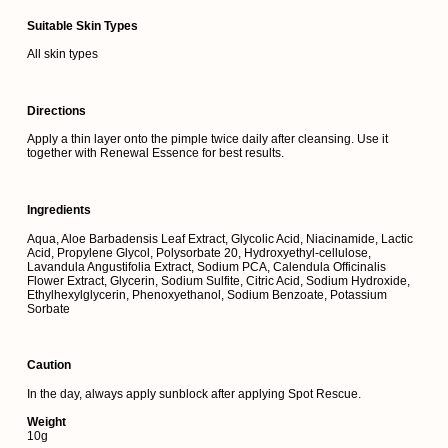
Suitable Skin Types
All skin types
Directions
Apply a thin layer onto the pimple twice daily after cleansing. Use it
together with Renewal Essence for best results.
Ingredients
Aqua, Aloe Barbadensis Leaf Extract, Glycolic Acid, Niacinamide, Lactic
Acid, Propylene Glycol, Polysorbate 20, Hydroxyethyl-cellulose,
Lavandula Angustifolia Extract, Sodium PCA, Calendula Officinalis
Flower Extract, Glycerin, Sodium Sulfite, Citric Acid, Sodium Hydroxide,
Ethylhexylglycerin, Phenoxyethanol, Sodium Benzoate, Potassium
Sorbate
Caution
In the day, always apply sunblock after applying Spot Rescue.
Weight
10g