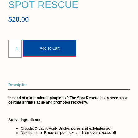
SPOT RESCUE
$
28.00
Add To Cart
Description
In need of a last minute pimple fix? The Spot Rescue is an acne spot
gel that shrinks acne and promotes recovery.
Active Ingredients:
Glycolic & Lactic Acid- Unclog pores and exfoliates skin
Niacinamide- Reduces pore size and removes excess oil