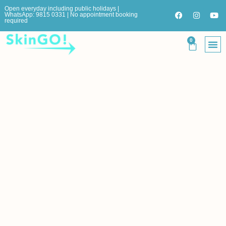
Open everyday including public holidays |
WhatsApp: 9815 0331 | No appointment booking
required
0