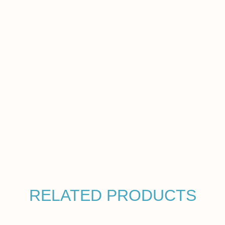
RELATED PRODUCTS