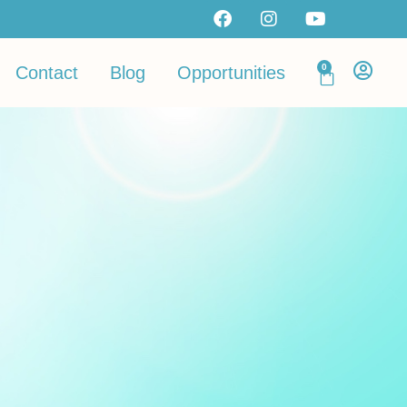
0
Contact
Blog
Opportunities