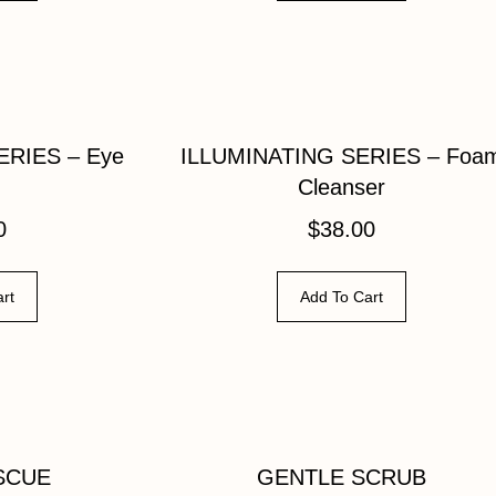
ERIES – Eye
ILLUMINATING SERIES – Foa
Cleanser
0
$
38.00
rt
Add To Cart
SCUE
GENTLE SCRUB