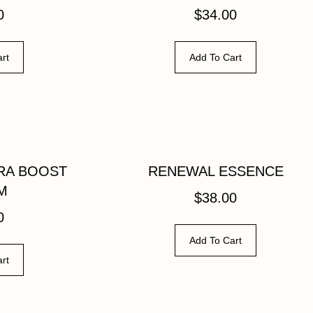
0
$
34.00
rt
Add To Cart
RA BOOST
RENEWAL ESSENCE
M
$
38.00
0
Add To Cart
rt