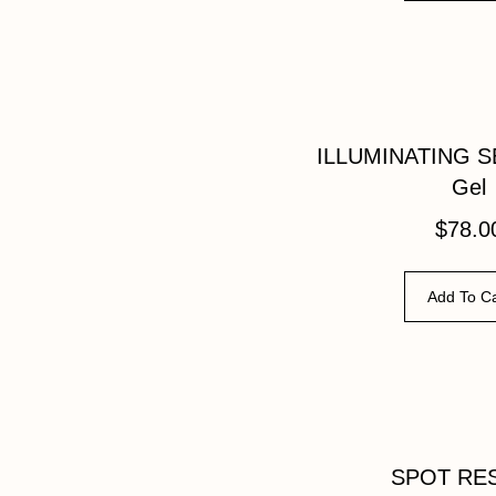
ILLUMINATING S
Gel
$
78.0
Add To Ca
SPOT RE