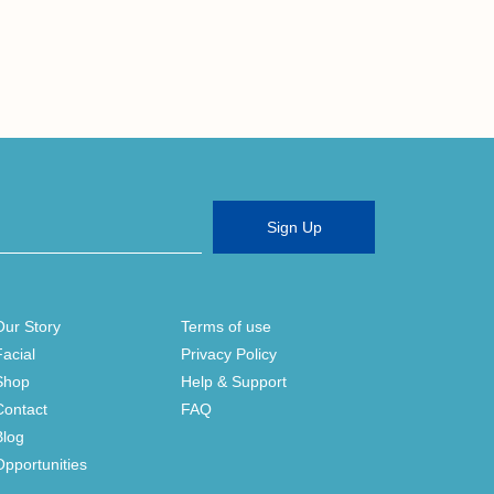
Sign Up
Our Story
Terms of use
Facial
Privacy Policy
Shop
Help & Support
Contact
FAQ
Blog
Opportunities