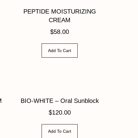
PEPTIDE MOISTURIZING
CREAM
$
58.00
Add To Cart
M
BIO-WHITE – Oral Sunblock
$
120.00
Add To Cart