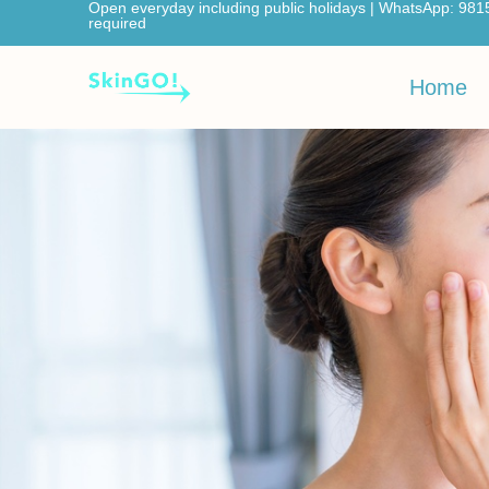
Open everyday including public holidays | WhatsApp: 981
required
Home