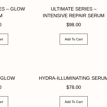
ES – GLOW
ULTIMATE SERIES –
M
INTENSIVE REPAIR SERUM
0
$
98.00
rt
Add To Cart
 GLOW
HYDRA-ILLUMINATING SERU
0
$
78.00
rt
Add To Cart