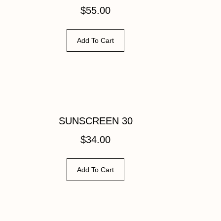
$
55.00
Add To Cart
SUNSCREEN 30
$
34.00
Add To Cart