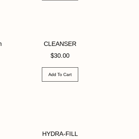
m
CLEANSER
$
30.00
Add To Cart
HYDRA-FILL