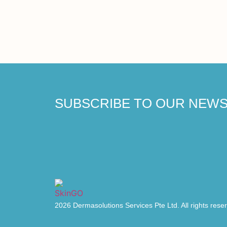
SUBSCRIBE TO OUR NEW
2026 Dermasolutions Services Pte Ltd. All rights rese