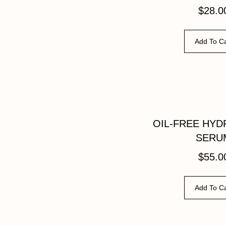
$
28.0
Add To Ca
OIL-FREE HYD
SERU
$
55.0
Add To Ca