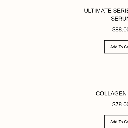
ULTIMATE SERI
SERU
$
88.0
Add To Ca
COLLAGEN
$
78.0
Add To Ca