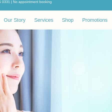
5 0331 | No appointment booking
Our Story
Services
Shop
Promotions